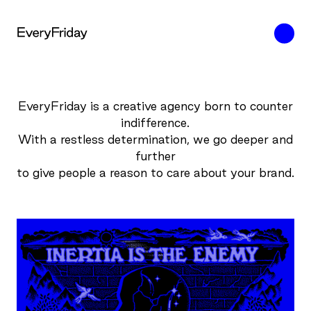
EveryFriday is a creative agency born to counter
indifference.
With a restless determination, we go deeper and
further
to give people a reason to care about your brand.