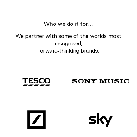
Who we do it for…
We partner with some of the worlds most
recognised,
forward-thinking brands.