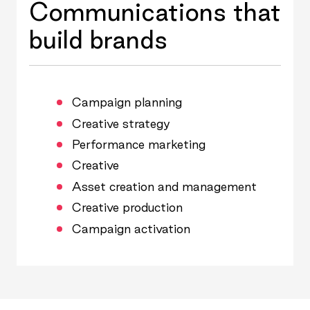
Communications that
build brands
Campaign planning
Creative strategy
Performance marketing
Creative
Asset creation and management
Creative production
Campaign activation