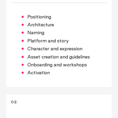
Positioning
Architecture
Naming
Platform and story
Character and expression
Asset creation and guidelines
Onboarding and workshops
Activation
02.