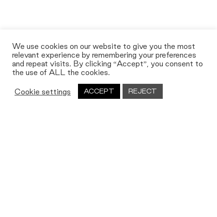
We use cookies on our website to give you the most
relevant experience by remembering your preferences
and repeat visits. By clicking “Accept”, you consent to
the use of ALL the cookies.
Cookie settings
ACCEPT
REJECT
Let's work together