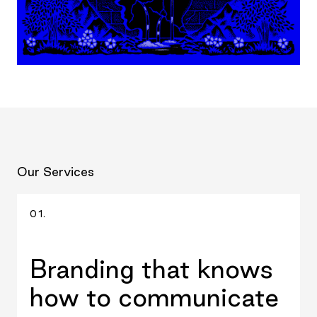
Our Services
01.
Branding that knows
how to communicate