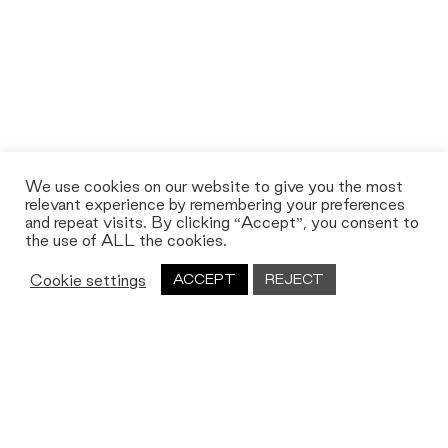
We use cookies on our website to give you the most
relevant experience by remembering your preferences
and repeat visits. By clicking “Accept”, you consent to
the use of ALL the cookies.
Cookie settings
ACCEPT
REJECT