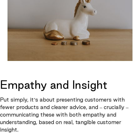
Empathy and Insight
Put simply, it’s about presenting customers with
fewer products and clearer advice, and – crucially –
communicating these with both empathy and
understanding, based on real, tangible customer
insight.