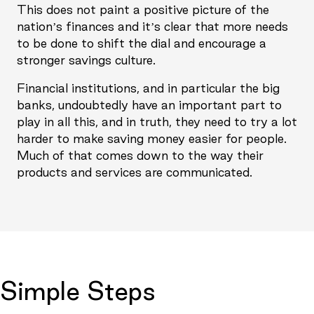
This does not paint a positive picture of the
nation’s finances and it’s clear that more needs
to be done to shift the dial and encourage a
stronger savings culture.
Financial institutions, and in particular the big
banks, undoubtedly have an important part to
play in all this, and in truth, they need to try a lot
harder to make saving money easier for people.
Much of that comes down to the way their
products and services are communicated.
Simple Steps