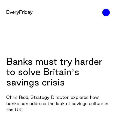
Banks must try harder
to solve Britain’s
savings crisis
Chris Ridd, Strategy Director, explores how
banks can address the lack of savings culture in
the UK.