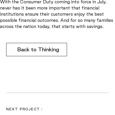
With the Consumer Duty coming into force in July,
never has it been more important that financial
institutions ensure their customers enjoy the best
possible financial outcomes. And for so many families
across the nation today, that starts with savings.
Back to Thinking
NEXT PROJECT /