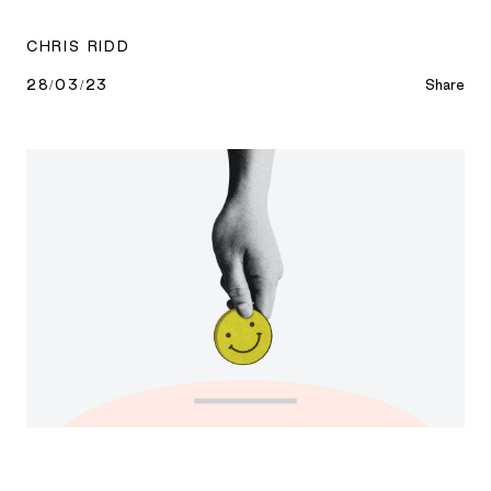
CHRIS RIDD
28/03/23
Share