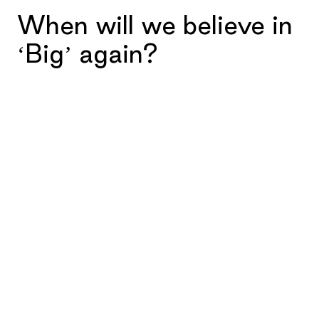
When will we believe in
‘Big’ again?