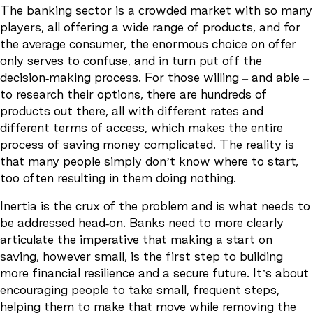
The banking sector is a crowded market with so many
players, all offering a wide range of products, and for
the average consumer, the enormous choice on offer
only serves to confuse, and in turn put off the
decision-making process. For those willing – and able –
to research their options, there are hundreds of
products out there, all with different rates and
different terms of access, which makes the entire
process of saving money complicated. The reality is
that many people simply don’t know where to start,
too often resulting in them doing nothing.
Inertia is the crux of the problem and is what needs to
be addressed head-on. Banks need to more clearly
articulate the imperative that making a start on
saving, however small, is the first step to building
more financial resilience and a secure future. It’s about
encouraging people to take small, frequent steps,
helping them to make that move while removing the