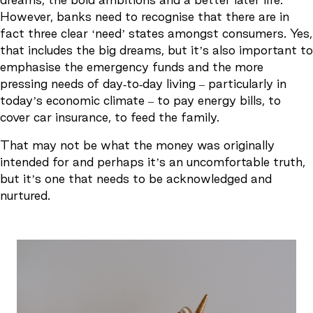
However, banks need to recognise that there are in
fact three clear ‘need’ states amongst consumers. Yes,
that includes the big dreams, but it’s also important to
emphasise the emergency funds and the more
pressing needs of day-to-day living – particularly in
today’s economic climate – to pay energy bills, to
cover car insurance, to feed the family.
That may not be what the money was originally
intended for and perhaps it’s an uncomfortable truth,
but it’s one that needs to be acknowledged and
nurtured.