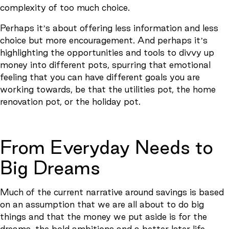
complexity of too much choice.
Perhaps it’s about offering less information and less
choice but more encouragement. And perhaps it’s
highlighting the opportunities and tools to divvy up
money into different pots, spurring that emotional
feeling that you can have different goals you are
working towards, be that the utilities pot, the home
renovation pot, or the holiday pot.
From Everyday Needs to
Big Dreams
Much of the current narrative around savings is based
on an assumption that we are all about to do big
things and that the money we put aside is for the
dreams, the bold ambitions and a better later life.