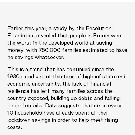
Earlier this year, a study by the Resolution
Foundation revealed that people in Britain were
the worst in the developed world at saving
money, with 750,000 families estimated to have
no savings whatsoever.
This is a trend that has continued since the
1980s, and yet, at this time of high inflation and
economic uncertainty, the lack of financial
resilience has left many families across the
country exposed, building up debts and falling
behind on bills. Data suggests that six in every
10 households have already spent all their
lockdown savings in order to help meet rising
costs.