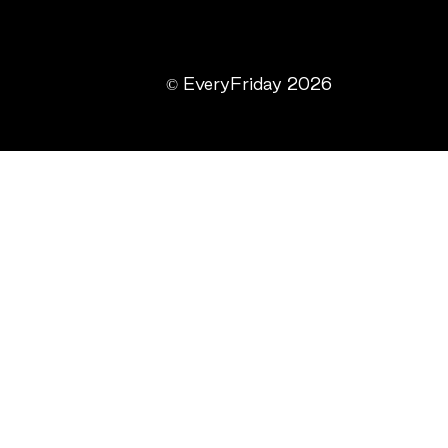
© EveryFriday 2026