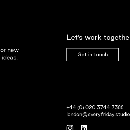
Let's work togethe
for new
Get in touch
 ideas.
+44 (0) 020 3744 7388
london@everyfriday.studi