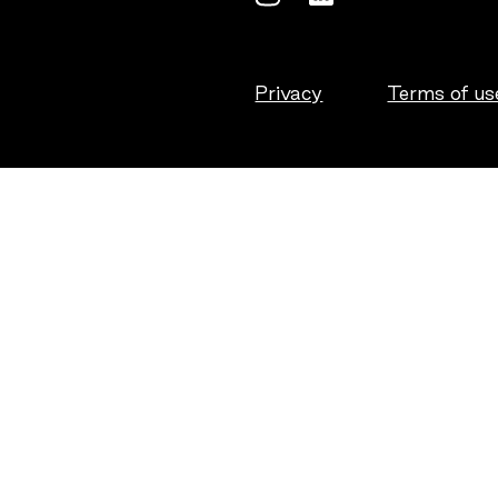
Privacy
Terms of us