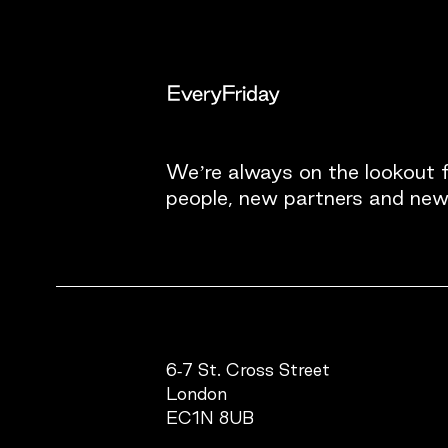
We’re always on the lookout 
people, new partners and new
6-7 St. Cross Street
London
EC1N 8UB