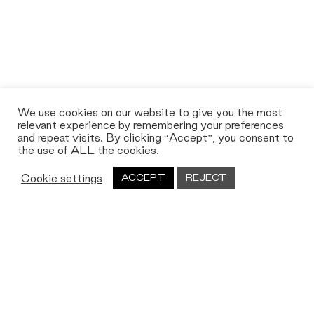
We use cookies on our website to give you the most
relevant experience by remembering your preferences
and repeat visits. By clicking “Accept”, you consent to
the use of ALL the cookies.
Cookie settings
ACCEPT
REJECT