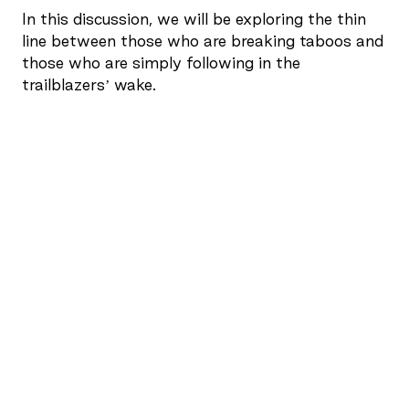
In this discussion, we will be exploring the thin
line between those who are breaking taboos and
those who are simply following in the
trailblazers’ wake.