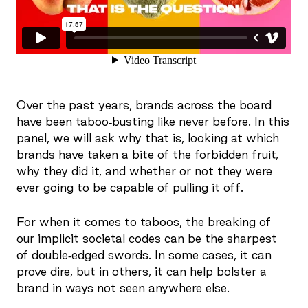
Over the past years, brands across the board
have been taboo-busting like never before. In this
panel, we will ask why that is, looking at which
brands have taken a bite of the forbidden fruit,
why they did it, and whether or not they were
ever going to be capable of pulling it off.
For when it comes to taboos, the breaking of
our implicit societal codes can be the sharpest
of double-edged swords. In some cases, it can
prove dire, but in others, it can help bolster a
brand in ways not seen anywhere else.