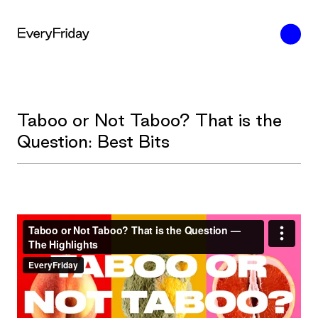
Taboo or Not Taboo? That is the
Question: Best Bits