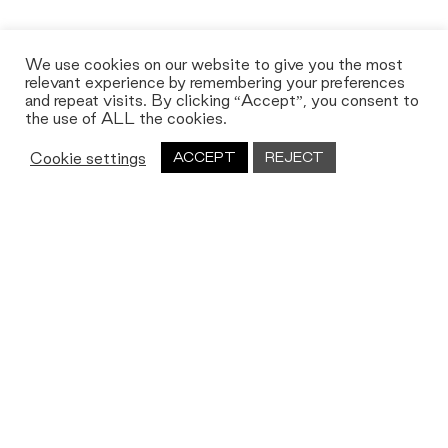
We use cookies on our website to give you the most
relevant experience by remembering your preferences
and repeat visits. By clicking “Accept”, you consent to
the use of ALL the cookies.
Cookie settings
ACCEPT
REJECT
Let's work together
We’re always on the lookout for new