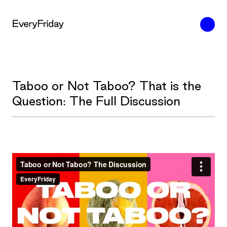
Taboo or Not Taboo? That is the
Question: The Full Discussion