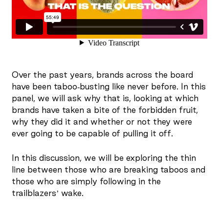
Over the past years, brands across the board
have been taboo-busting like never before. In this
panel, we will ask why that is, looking at which
brands have taken a bite of the forbidden fruit,
why they did it and whether or not they were
ever going to be capable of pulling it off.
In this discussion, we will be exploring the thin
line between those who are breaking taboos and
those who are simply following in the
trailblazers’ wake.