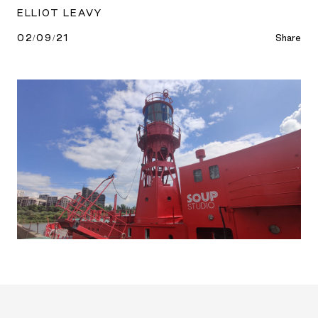
ELLIOT LEAVY
02/09/21
Share