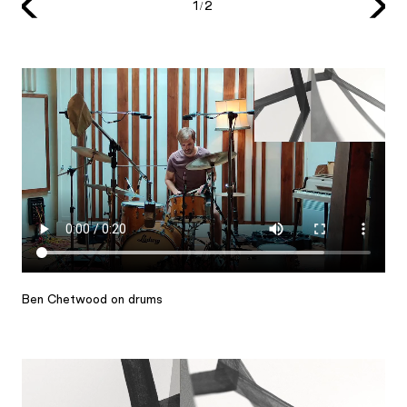
1/2
Ben Chetwood on drums