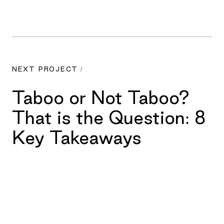
NEXT PROJECT /
Taboo or Not Taboo?
That is the Question: 8
Key Takeaways