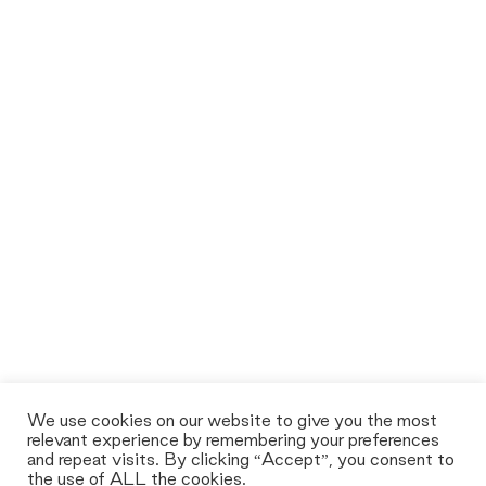
We use cookies on our website to give you the most
relevant experience by remembering your preferences
and repeat visits. By clicking “Accept”, you consent to
the use of ALL the cookies.