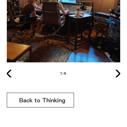
1/4
Back to Thinking