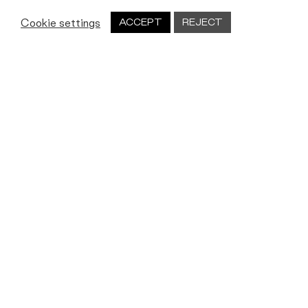
Cookie settings
ACCEPT
REJECT
Let's work together
We’re always on the lookout for new
people, new partners and new ideas.
Get in touch