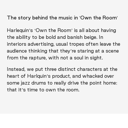
The story behind the music in 'Own the Room'
Harlequin’s ‘Own the Room’ is all about having
the ability to be bold and banish beige. In
interiors advertising, usual tropes often leave the
audience thinking that they’re staring at a scene
from the rapture, with not a soul in sight.
Instead, we put three distinct characters at the
heart of Harlquin’s product, and whacked over
some jazz drums to really drive the point home:
that it’s time to own the room.