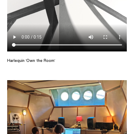
Harlequin 'Own the Room'