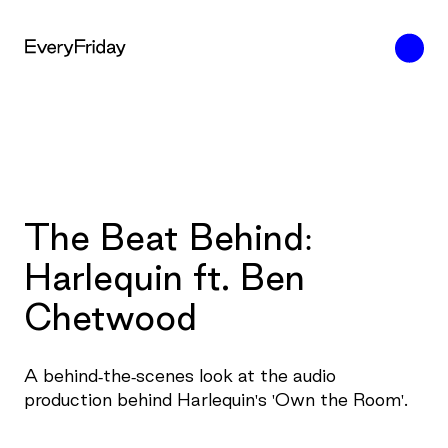
The Beat Behind:
Harlequin ft. Ben
Chetwood
A behind-the-scenes look at the audio
production behind Harlequin's 'Own the Room'.