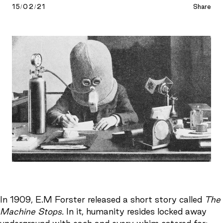
15/02/21
Share
In 1909, E.M Forster released a short story called
The
Machine Stops.
In it, humanity resides locked away