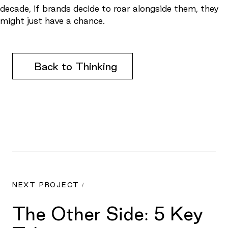
decade, if brands decide to roar alongside them, they
might just have a chance.
Back to Thinking
NEXT PROJECT /
The Other Side: 5 Key