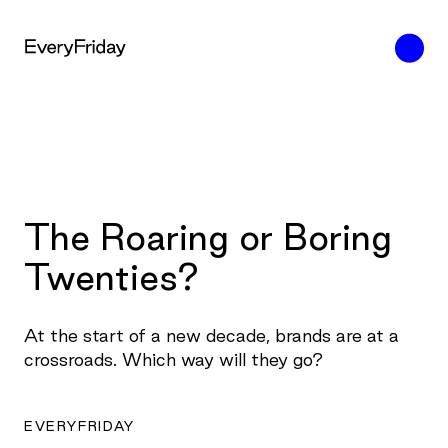
The Roaring or Boring
Twenties?
At the start of a new decade, brands are at a
crossroads. Which way will they go?
EVERYFRIDAY