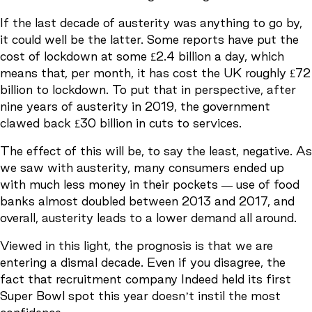
If the last decade of austerity was anything to go by,
it could well be the latter. Some reports have put the
cost of lockdown at some £2.4 billion a day, which
means that, per month, it has cost the UK roughly £72
billion to lockdown. To put that in perspective, after
nine years of austerity in 2019, the government
clawed back £30 billion in cuts to services.
The effect of this will be, to say the least, negative. As
we saw with austerity, many consumers ended up
with much less money in their pockets — use of food
banks almost doubled between 2013 and 2017, and
overall, austerity leads to a lower demand all around.
Viewed in this light, the prognosis is that we are
entering a dismal decade. Even if you disagree, the
fact that recruitment company Indeed held its first
Super Bowl spot this year doesn’t instil the most