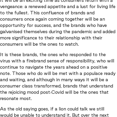
It will be an exciting time as consumers return with a
vengeance: a renewed appetite and a lust for living life
to the fullest. This confluence of brands and
consumers once again coming together will be an
opportunity for success, and the brands who have
galvanised themselves during the pandemic and added
more significance to their relationship with their
consumers will be the ones to watch.
It is these brands, the ones who responded to the
virus with a firebrand sense of responsibility, who will
continue to navigate the years ahead on a positive
note. Those who do will be met with a populace ready
and waiting, and although in many ways it will be a
consumer class transformed, brands that understand
the rejoicing mood post-Covid will be the ones that
resonate most.
As the old saying goes, if a lion could talk we still
would be unable to understand it. But over the next