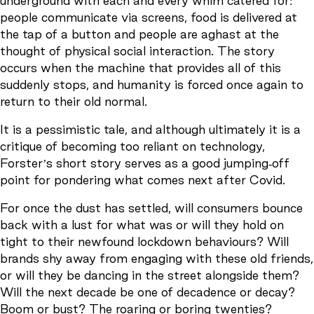
underground with each and every whim catered for:
people communicate via screens, food is delivered at
the tap of a button and people are aghast at the
thought of physical social interaction. The story
occurs when the machine that provides all of this
suddenly stops, and humanity is forced once again to
return to their old normal.
It is a pessimistic tale, and although ultimately it is a
critique of becoming too reliant on technology,
Forster’s short story serves as a good jumping-off
point for pondering what comes next after Covid.
For once the dust has settled, will consumers bounce
back with a lust for what was or will they hold on
tight to their newfound lockdown behaviours? Will
brands shy away from engaging with these old friends,
or will they be dancing in the street alongside them?
Will the next decade be one of decadence or decay?
Boom or bust? The roaring or boring twenties?