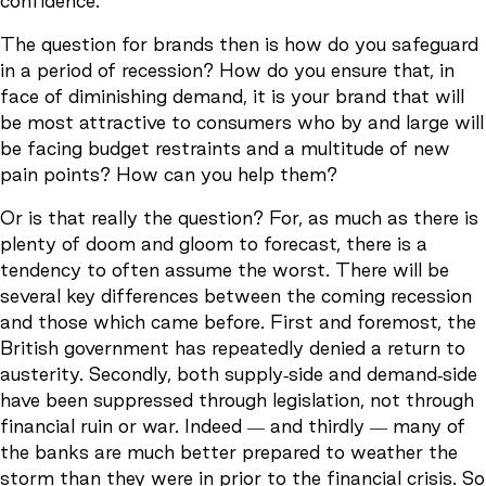
confidence.
The question for brands then is how do you safeguard
in a period of recession? How do you ensure that, in
face of diminishing demand, it is your brand that will
be most attractive to consumers who by and large will
be facing budget restraints and a multitude of new
pain points? How can you help them?
Or is that really the question? For, as much as there is
plenty of doom and gloom to forecast, there is a
tendency to often assume the worst. There will be
several key differences between the coming recession
and those which came before. First and foremost, the
British government has repeatedly denied a return to
austerity. Secondly, both supply-side and demand-side
have been suppressed through legislation, not through
financial ruin or war. Indeed — and thirdly — many of
the banks are much better prepared to weather the
storm than they were in prior to the financial crisis. So