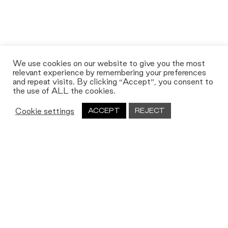
We use cookies on our website to give you the most
relevant experience by remembering your preferences
and repeat visits. By clicking “Accept”, you consent to
the use of ALL the cookies.
Cookie settings
ACCEPT
REJECT
Let's work together