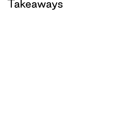
Takeaways