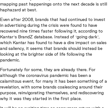
mapping past happenings onto the next decade is still
haphazard at best.
Even after 2008, brands that had continued to invest
in advertising during the crisis were found to have
recovered nine times faster following it, according to
Kantar’s BrandZ database. Instead of ‘going dark’,
which Kantar has found to have a dire impact on sales
and saliency, it seems that brands should instead be
looking at the brighter side of life following the
pandemic.
Fortunately for some, they are already there. For
although the coronavirus pandemic has been a
calamitous event, for many it has been something of a
revelation, with some brands coalescing around their
purpose, reinvigorating themselves, and rediscovering
why it was they started in the first place.