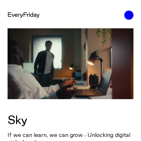
Sky
If we can learn, we can grow - Unlocking digital