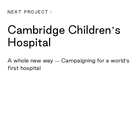
NEXT PROJECT /
Cambridge Children’s
Hospital
A whole new way — Campaigning for a world’s
first hospital