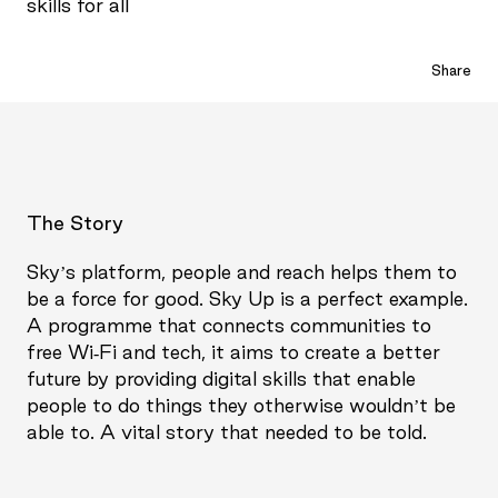
skills for all
Share
The Story
Sky’s platform, people and reach helps them to
be a force for good. Sky Up is a perfect example.
A programme that connects communities to
free Wi-Fi and tech, it aims to create a better
future by providing digital skills that enable
people to do things they otherwise wouldn’t be
able to. A vital story that needed to be told.