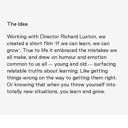
The Idea
Working with Director Richard Luxton, we
created a short film ‘If we can learn, we can
grow’. True to life it embraced the mistakes we
all make, and drew on humour and emotion
common to us all — young and old — surfacing
relatable truths about learning. Like getting
things wrong on the way to getting them right.
Or knowing that when you throw yourself into
totally new situations, you learn and grow.