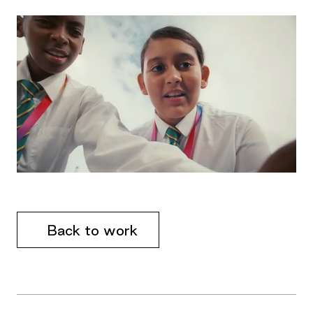
Back to work