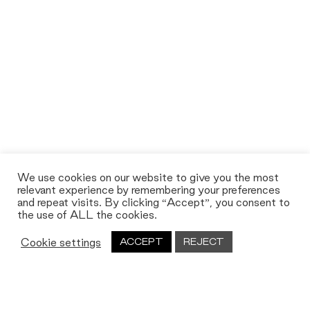
We use cookies on our website to give you the most
relevant experience by remembering your preferences
and repeat visits. By clicking “Accept”, you consent to
the use of ALL the cookies.
Cookie settings
ACCEPT
REJECT