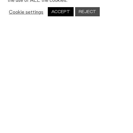
the use of ALL the cookies.
Cookie settings
ACCEPT
REJECT
Let's work together
We’re always on the lookout for new
people, new partners and new ideas.
Get in touch