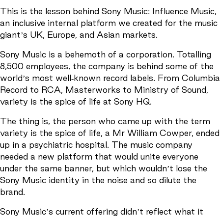
This is the lesson behind Sony Music: Influence Music,
an inclusive internal platform we created for the music
giant’s UK, Europe, and Asian markets.
Sony Music is a behemoth of a corporation. Totalling
8,500 employees, the company is behind some of the
world’s most well-known record labels. From Columbia
Record to RCA, Masterworks to Ministry of Sound,
variety is the spice of life at Sony HQ.
The thing is, the person who came up with the term
variety is the spice of life, a Mr William Cowper, ended
up in a psychiatric hospital. The music company
needed a new platform that would unite everyone
under the same banner, but which wouldn’t lose the
Sony Music identity in the noise and so dilute the
brand.
Sony Music’s current offering didn’t reflect what it