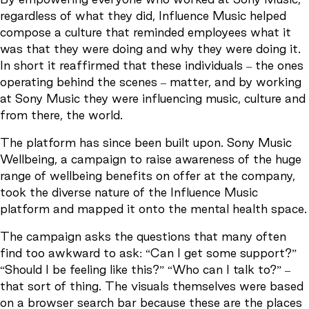
regardless of what they did, Influence Music helped
compose a culture that reminded employees what it
was that they were doing and why they were doing it.
In short it reaffirmed that these individuals – the ones
operating behind the scenes – matter, and by working
at Sony Music they were influencing music, culture and
from there, the world.
The platform has since been built upon. Sony Music
Wellbeing, a campaign to raise awareness of the huge
range of wellbeing benefits on offer at the company,
took the diverse nature of the Influence Music
platform and mapped it onto the mental health space.
The campaign asks the questions that many often
find too awkward to ask: “Can I get some support?”
“Should I be feeling like this?” “Who can I talk to?” –
that sort of thing. The visuals themselves were based
on a browser search bar because these are the places