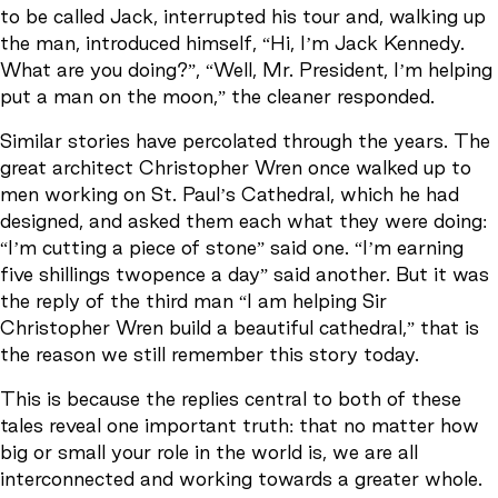
to be called Jack, interrupted his tour and, walking up
the man, introduced himself, “Hi, I’m Jack Kennedy.
What are you doing?”, “Well, Mr. President, I’m helping
put a man on the moon,” the cleaner responded.
Similar stories have percolated through the years. The
great architect Christopher Wren once walked up to
men working on St. Paul’s Cathedral, which he had
designed, and asked them each what they were doing:
“I’m cutting a piece of stone” said one. “I’m earning
five shillings twopence a day” said another. But it was
the reply of the third man “I am helping Sir
Christopher Wren build a beautiful cathedral,” that is
the reason we still remember this story today.
This is because the replies central to both of these
tales reveal one important truth: that no matter how
big or small your role in the world is, we are all
interconnected and working towards a greater whole.