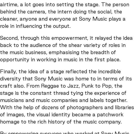
airtime, a lot goes into setting the stage. The person
behind the camera, the intern doing the social, the
cleaner, anyone and everyone at Sony Music plays a
role in influencing the output.
Second, through this empowerment, it relayed the idea
back to the audience of the shear variety of roles in
the music business, emphasising the breadth of
opportunity in working in music in the first place.
Finally, the idea of a stage reflected the incredible
diversity that Sony Music was home to in terms of its
craft also. From Reggae to Jazz, Punk to Pop, the
stage is the constant thread tying the experience of
musicians and music companies and labels together.
With the help of dozens of photographers and libraries
of images, the visual identity became a patchwork
homage to the rich history of the music company.
By empowering everyone who worked at Sony Music,