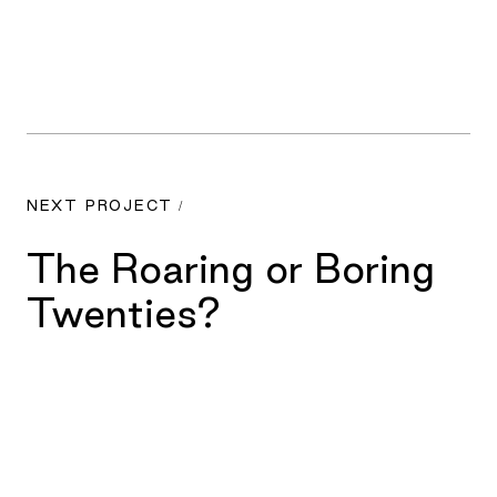
NEXT PROJECT /
The Roaring or Boring
Twenties?