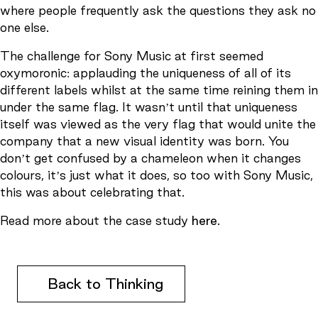
where people frequently ask the questions they ask no
one else.
The challenge for Sony Music at first seemed
oxymoronic: applauding the uniqueness of all of its
different labels whilst at the same time reining them in
under the same flag. It wasn’t until that uniqueness
itself was viewed as the very flag that would unite the
company that a new visual identity was born. You
don’t get confused by a chameleon when it changes
colours, it’s just what it does, so too with Sony Music,
this was about celebrating that.
Read more about the case study
here
.
Back to Thinking