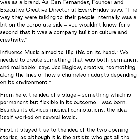
was as a brand. As Dan Fernandez, Founder and
Executive Creative Director at EveryFriday says, “The
way they were talking to their people internally was a
bit on the corporate side – you wouldn’t know for a
second that it was a company built on culture and
creativity.”
Influence Music aimed to flip this on its head. “We
needed to create something that was both permanent
and malleable” says Joe Baglow, creative, “something
along the lines of how a chameleon adapts depending
on its environment.”
From here, the idea of a stage – something which is
permanent but flexible in its outcome – was born.
Besides its obvious musical connotations, the idea
itself worked on several levels.
First, it stayed true to the idea of the two opening
stories, as although it is the artists who get all the