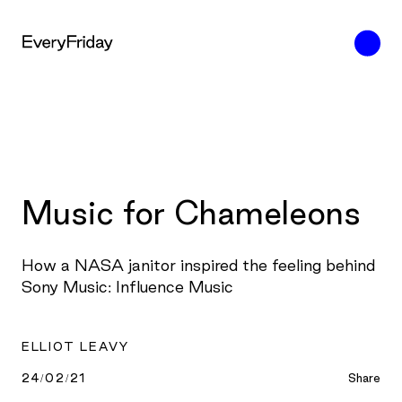
Music for Chameleons
How a NASA janitor inspired the feeling behind
Sony Music: Influence Music
ELLIOT LEAVY
24/02/21
Share