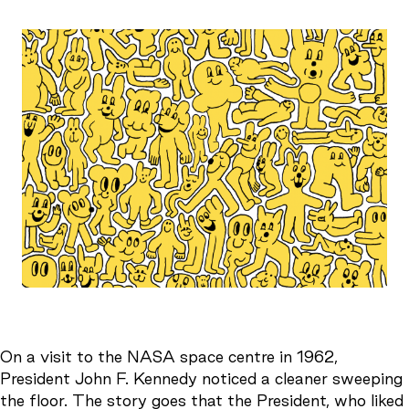
On a visit to the NASA space centre in 1962,
President John F. Kennedy noticed a cleaner sweeping
the floor. The story goes that the President, who liked