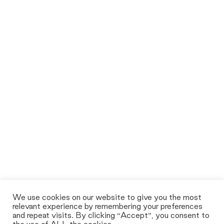
We use cookies on our website to give you the most
relevant experience by remembering your preferences
and repeat visits. By clicking “Accept”, you consent to