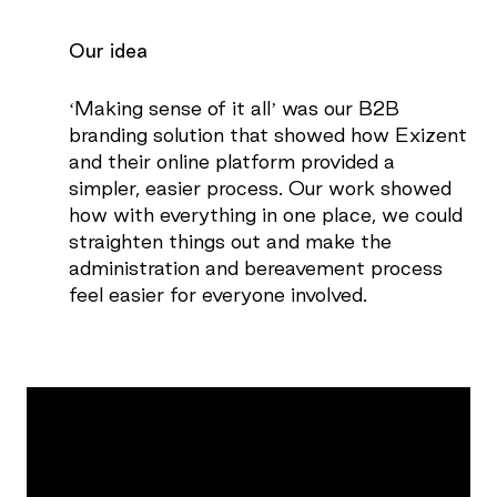
Our idea
‘Making sense of it all’ was our B2B
branding solution that showed how Exizent
and their online platform provided a
simpler, easier process. Our work showed
how with everything in one place, we could
straighten things out and make the
administration and bereavement process
feel easier for everyone involved.