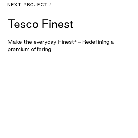
NEXT PROJECT /
Tesco Finest
Make the everyday Finest* – Redefining a
premium offering