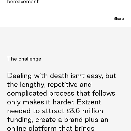
bereavement
Share
The challenge
Dealing with death isn’t easy, but
the lengthy, repetitive and
complicated process that follows
only makes it harder. Exizent
needed to attract £3.6 million
funding, create a brand plus an
online platform that brings