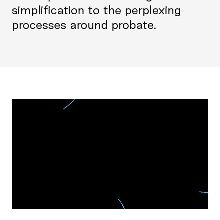
simplification to the perplexing
processes around probate.