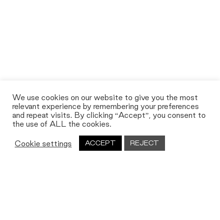
We use cookies on our website to give you the most
relevant experience by remembering your preferences
and repeat visits. By clicking “Accept”, you consent to
the use of ALL the cookies.
Cookie settings
ACCEPT
REJECT