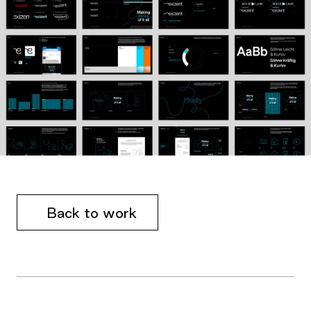
Back to work