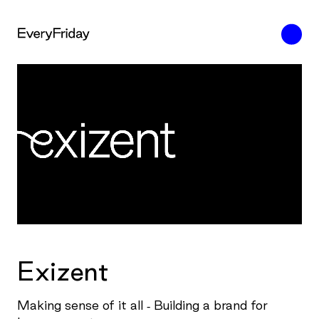
Exizent
Making sense of it all - Building a brand for